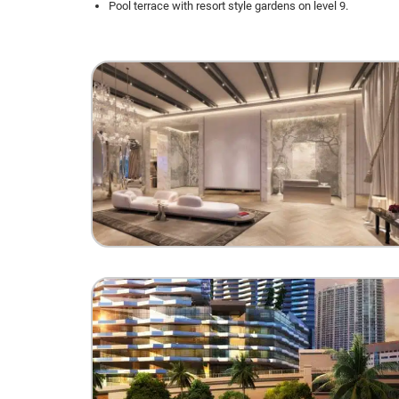
Pool terrace with resort style gardens on level 9.