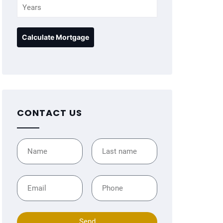
CONTACT US
Send