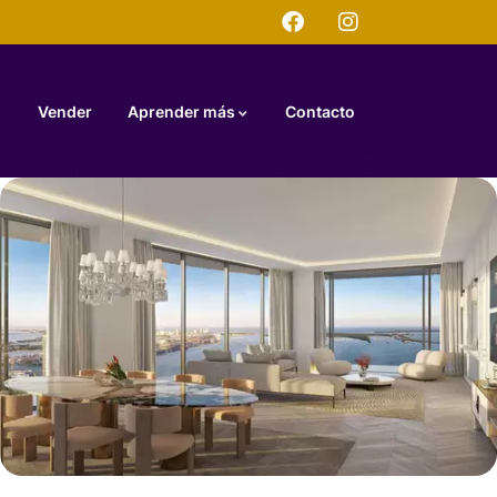
Vender
Aprender más
Contacto