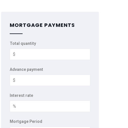
MORTGAGE PAYMENTS
Total quantity
Advance payment
Interest rate
Mortgage Period