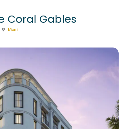
e Coral Gables
Miami