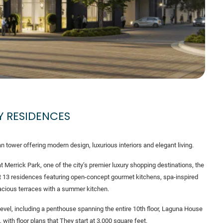
Y RESIDENCES
tower offering modern design, luxurious interiors and elegant living.
t Merrick Park, one of the city’s premier luxury shopping destinations, the
t 13 residences featuring open-concept gourmet kitchens, spa-inspired
cious terraces with a summer kitchen.
vel, including a penthouse spanning the entire 10th floor, Laguna House
, with floor plans that They start at 3,000 square feet.