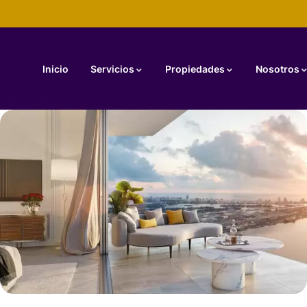
Inicio
Servicios
Propiedades
Nosotros