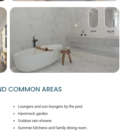
AND COMMON AREAS
Loungers and sun loungers by the pool.
Hammock garden.
Outdoor rain shower.
Summer kitchens and family dining room.