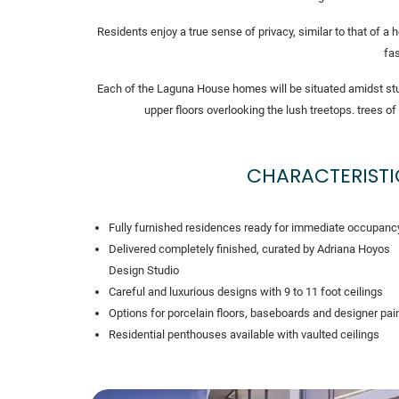
Residents enjoy a true sense of privacy, similar to that of 
fas
Each of the Laguna House homes will be situated amidst stu
upper floors overlooking the lush treetops. trees
CHARACTERISTI
Fully furnished residences ready for immediate occupanc
Delivered completely finished, curated by Adriana Hoyos
Design Studio
Careful and luxurious designs with 9 to 11 foot ceilings
Options for porcelain floors, baseboards and designer pai
Residential penthouses available with vaulted ceilings