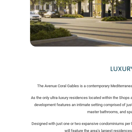
LUXUR
The Avenue Coral Gables is a contemporary Mediterranean 
As the only ultra-luxury residences located within the Shops a
development features an intimate setting comprised of jus
master bathrooms, and spa
Designed with just one or two expansive condominiums per le
will feature the area’s largest residences