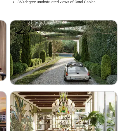
360 degree unobstructed views of Coral Gables.