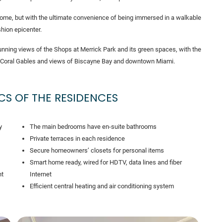
a home, but with the ultimate convenience of being immersed in a walkable
hion epicenter.
nning views of the Shops at Merrick Park and its green spaces, with the
 of Coral Gables and views of Biscayne Bay and downtown Miami.
CS OF THE RESIDENCES
y
The main bedrooms have en-suite bathrooms
Private terraces in each residence
Secure homeowners’ closets for personal items
Smart home ready, wired for HDTV, data lines and fiber
nt
Internet
Efficient central heating and air conditioning system