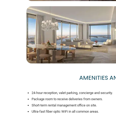
AMENITIES 
24-hour reception, valet parking, concierge and security.
Package room to receive deliveries from owners.
Short-term rental management office on site.
Ultra-fast fiber optic WiFi in all common areas.