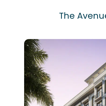
The Avenu