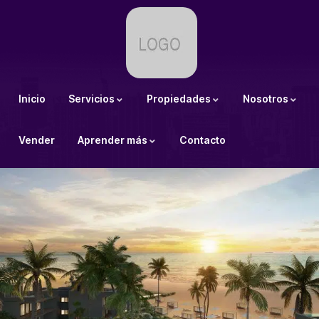
Inicio
Servicios
Propiedades
Nosotros
Vender
Aprender más
Contacto