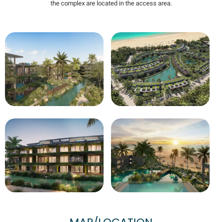
the complex are located in the access area.