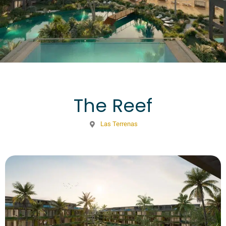
The Reef
Las Terrenas