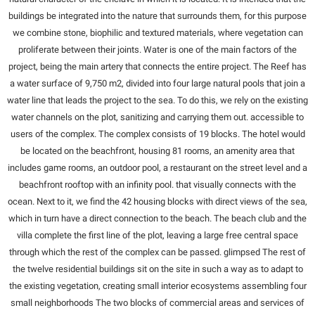
buildings be integrated into the nature that surrounds them, for this purpose
we combine stone, biophilic and textured materials, where vegetation can
proliferate between their joints. Water is one of the main factors of the
project, being the main artery that connects the entire project. The Reef has
a water surface of 9,750 m2, divided into four large natural pools that join a
water line that leads the project to the sea. To do this, we rely on the existing
water channels on the plot, sanitizing and carrying them out. accessible to
users of the complex. The complex consists of 19 blocks. The hotel would
be located on the beachfront, housing 81 rooms, an amenity area that
includes game rooms, an outdoor pool, a restaurant on the street level and a
beachfront rooftop with an infinity pool. that visually connects with the
ocean. Next to it, we find the 42 housing blocks with direct views of the sea,
which in turn have a direct connection to the beach. The beach club and the
villa complete the first line of the plot, leaving a large free central space
through which the rest of the complex can be passed. glimpsed The rest of
the twelve residential buildings sit on the site in such a way as to adapt to
the existing vegetation, creating small interior ecosystems assembling four
small neighborhoods The two blocks of commercial areas and services of