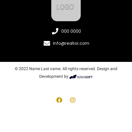
000 0000
info@realtor.com
© 2022 Name Last name. All rights reserved. Design and
Development by