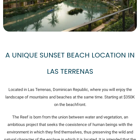
A UNIQUE SUNSET BEACH LOCATION IN
LAS TERRENAS
Located in Las Terrenas, Dominican Republic, where you will enjoy the
landscape of mountains and beaches at the same time. Starting at $350K
on the beachfront.
The Reef is born from the union between water and vegetation, an
ambitious project that seeks the coexistence of human beings with the
environment in which they find themselves, thus preserving the wild and
natural character of the enclave in which it is located. It is intended that the