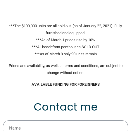
***The $199,000 units are all sold out. (as of January 22, 2021). Fully
furnished and equipped.
***As of March 1 prices rise by 10%
***All beachfront penthouses SOLD OUT
***As of March 9 only 90 units remain
Prices and availability, as well as terms and conditions, are subject to
change without notice.
AVAILABLE FUNDING FOR FOREIGNERS
Contact me