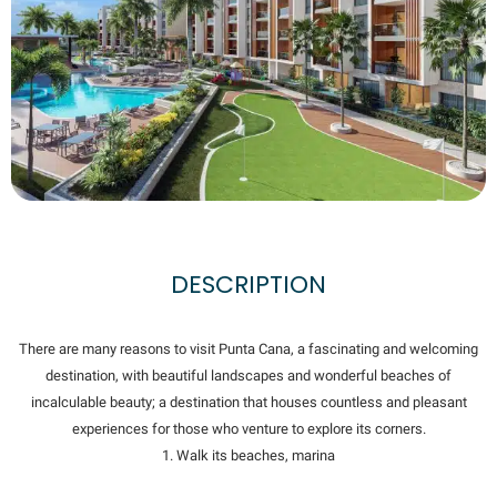
DESCRIPTION
There are many reasons to visit Punta Cana, a fascinating and welcoming
destination, with beautiful landscapes and wonderful beaches of
incalculable beauty; a destination that houses countless and pleasant
experiences for those who venture to explore its corners.
1. Walk its beaches, marina