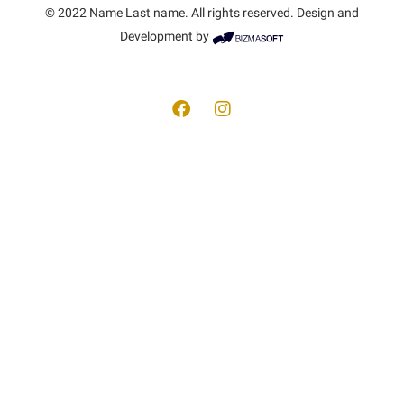
© 2022 Name Last name. All rights reserved. Design and
Development by