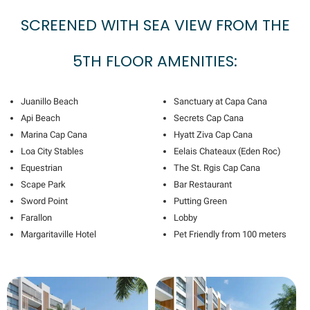
SCREENED WITH SEA VIEW FROM THE
5TH FLOOR AMENITIES:
Juanillo Beach
Sanctuary at Capa Cana
Api Beach
Secrets Cap Cana
Marina Cap Cana
Hyatt Ziva Cap Cana
Loa City Stables
Eelais Chateaux (Eden Roc)
Equestrian
The St. Rgis Cap Cana
Scape Park
Bar Restaurant
Sword Point
Putting Green
Farallon
Lobby
Margaritaville Hotel
Pet Friendly from 100 meters