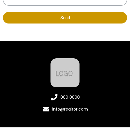
Send
000 0000
info@realtor.com