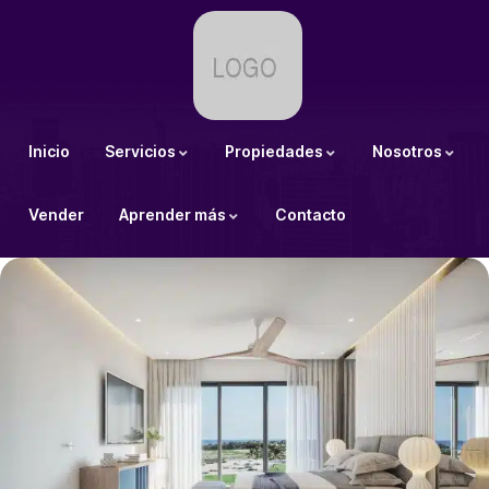
Inicio
Servicios
Propiedades
Nosotros
Vender
Aprender más
Contacto