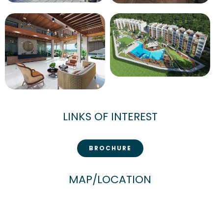
LINKS OF INTEREST
BROCHURE
MAP/LOCATION