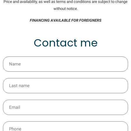
Price and availability, as well as terms and conditions are subject to change
without notice.
FINANCING AVAILABLE FOR FOREIGNERS
Contact me