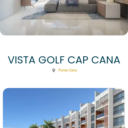
VISTA GOLF CAP CANA
Punta Cana