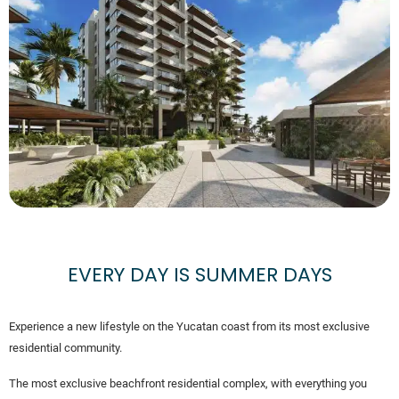
EVERY DAY IS SUMMER DAYS
Experience a new lifestyle on the Yucatan coast from its most exclusive
residential community.
The most exclusive beachfront residential complex, with everything you