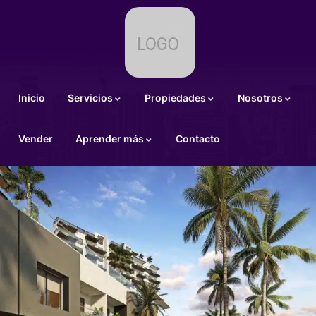
Inicio
Servicios
Propiedades
Nosotros
Vender
Aprender más
Contacto