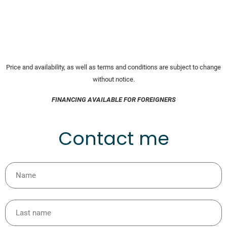
Price and availability, as well as terms and conditions are subject to change
without notice.
FINANCING AVAILABLE FOR FOREIGNERS
Contact me