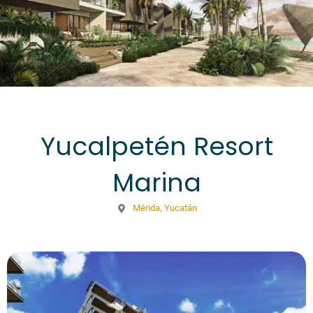
Yucalpetén Resort
Marina
Mérida, Yucatán