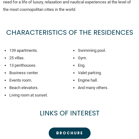
need for a life of luxury, relaxation and nautical experiences at the level of
the most cosmopolitan cities in the world.
CHARACTERISTICS OF THE RESIDENCES
139 apartments.
Swimming pool.
25 villas.
Gym.
13 penthouses.
Eng.
Business center.
Valet parking.
Events room.
Engine hall.
Beach elevators.
And many others.
Living room at sunset.
LINKS OF INTEREST
BROCHURE