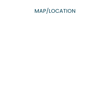
MAP/LOCATION