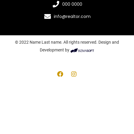
000 0000
info@realtor.com
© 2022 Name Last name. All rights reserved. Design and
Development by